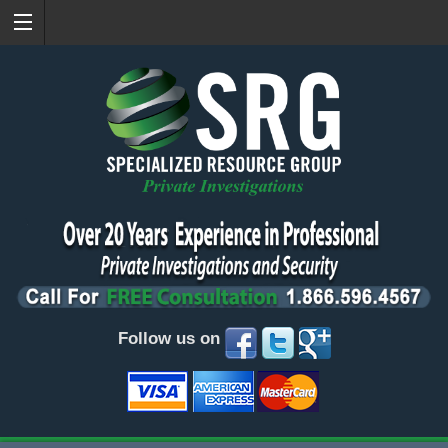
Follow us on