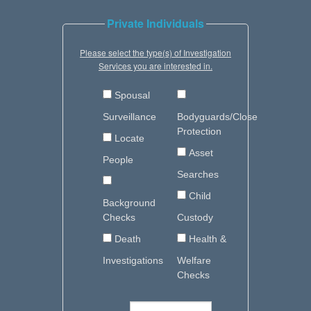
Private Individuals
Please select the type(s) of Investigation
Services you are interested in.
Spousal
Surveillance
Bodyguards/Close
Protection
Locate
Asset
People
Searches
Child
Background
Checks
Custody
Death
Health &
Investigations
Welfare
Checks