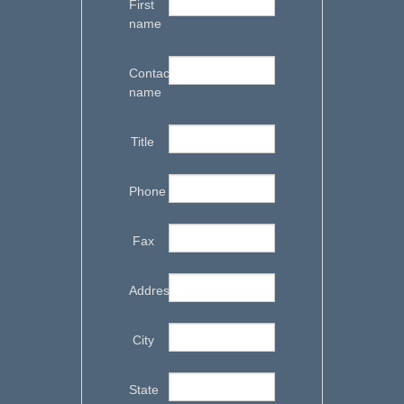
First
name
Contact
name
Title
Phone
Fax
Address
City
State