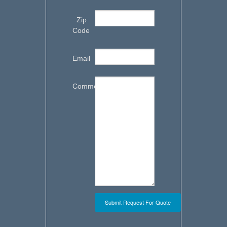
Zip
Code
Email
Comments