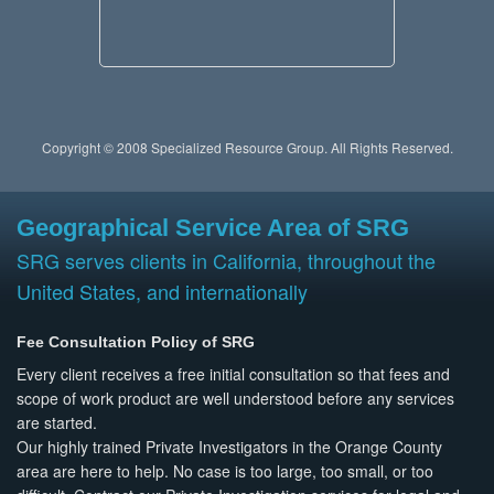
Copyright © 2008 Specialized Resource Group. All Rights Reserved.
Geographical Service Area of SRG
SRG serves clients in California, throughout the
United States, and internationally
Fee Consultation Policy of SRG
Every client receives a free initial consultation so that fees and
scope of work product are well understood before any services
are started.
Our highly trained Private Investigators in the Orange County
area are here to help. No case is too large, too small, or too