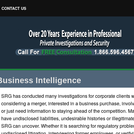
CONTACT US
Business Intelligence
SRG has conducted many investigations for corporate clients 
considering a merger, interested in a business purchase, involve
or just need information to staying ahead of the competition. 
have undisclosed liabilities, undesirable histories or illegitimate
SRG can uncover. Whether it is searching for regulatory probl
undisclosed litigation, interviewing former employees, or veri