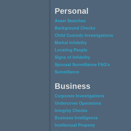
Personal
Asset Searches
Background Checks
Child Custody Investigations
Marital Infidelity
Locating People
Signs of Infidelity
Spousal Surveillance FAQ’s
Surveillance
Business
Corporate Investigations
Undercover Operations
Integrity Checks
Business Intelligence
Intellectual Property