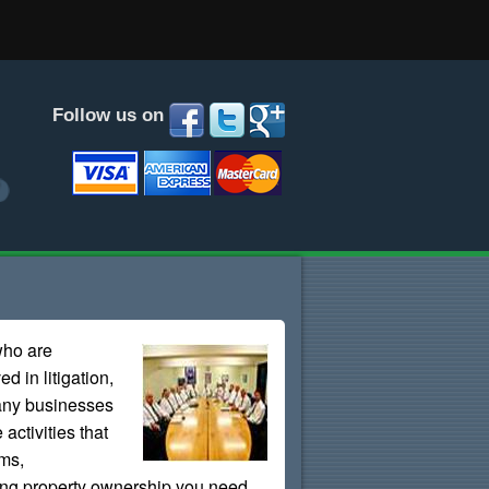
Follow us on
who are
d in litigation,
Many businesses
 activities that
ems,
fying property ownership you need