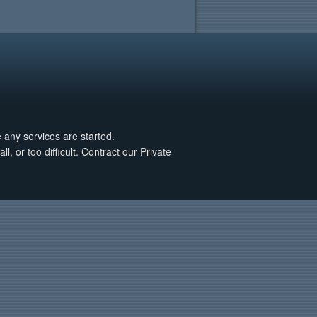
e any services are started.
, or too difficult. Contract our Private