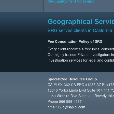
Pre-Employment Screening
Geographical Servi
SRG serves clients in California,
Fee Consultation Policy of SRG
Every client receives a free initial consu
Our highly trained Private Investigators i
Investigation services for legal and confid
Specialized Resource Group
CA PI #21362 CA PPO #1237 AZ PI #17
18340 Yorba Linda Blvd Suite 107-441 Y
9350 Wilshire Blvd Suite 203 Beverly Hil
Phone 866 596-4567
email:
Bud@srg-pi.com