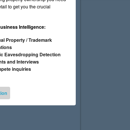
ail to get you the crucial
Business Intelligence:
tual Property / Trademark
ations
ic Eavesdropping Detection
ts and Interviews
ete inquiries
tion