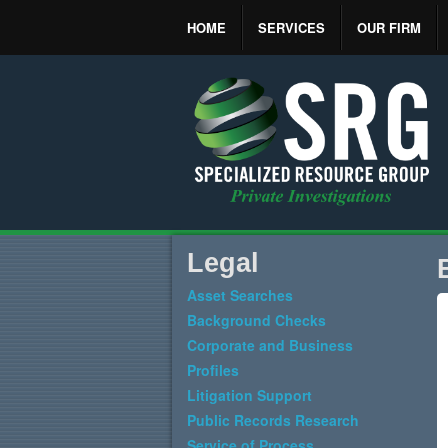
HOME
SERVICES
OUR FIRM
Legal
Asset Searches
Background Checks
Corporate and Business
Profiles
Litigation Support
Public Records Research
Service of Process