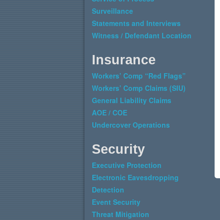
Surveillance
Statements and Interviews
Witness / Defendant Location
Insurance
Workers’ Comp “Red Flags”
Workers’ Comp Claims (SIU)
General Liability Claims
AOE / COE
Undercover Operations
Security
Executive Protection
Electronic Eavesdropping
Detection
Event Security
Threat Mitigation