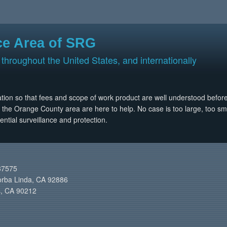
ce Area of SRG
 throughout the United States, and internationally
ltation so that fees and scope of work product are well understood befor
n the Orange County area are here to help. No case is too large, too small
ential surveillance and protection.
37575
orba Linda, CA 92886
ls, CA 90212