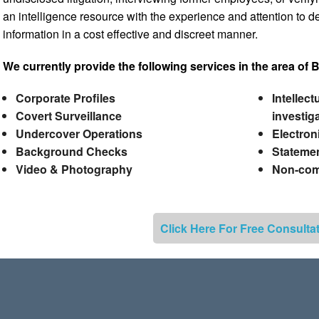
an intelligence resource with the experience and attention to det
information in a cost effective and discreet manner.
We currently provide the following services in the area of 
Corporate Profiles
Intellec
Covert Surveillance
investig
Undercover Operations
Electron
Background Checks
Statemen
Video & Photography
Non-comp
Click Here For Free Consulta