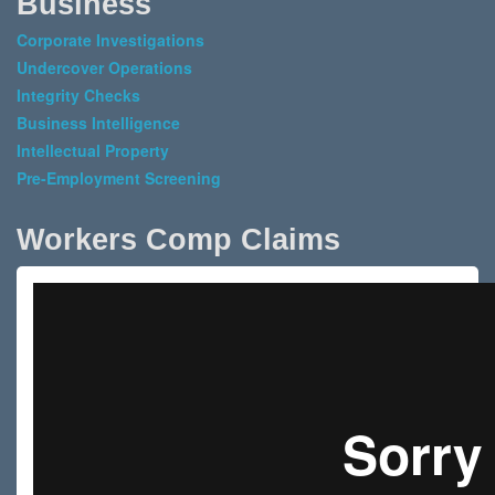
Business
Corporate Investigations
Undercover Operations
Integrity Checks
Business Intelligence
Intellectual Property
Pre-Employment Screening
Workers Comp Claims