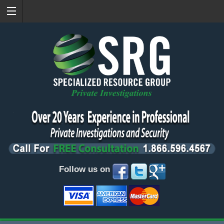
Follow us on