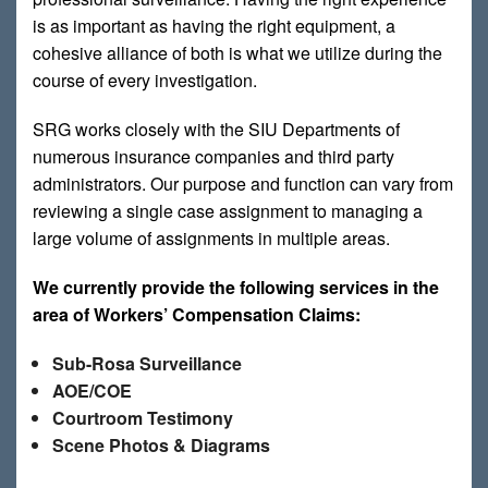
is as important as having the right equipment, a
cohesive alliance of both is what we utilize during the
course of every investigation.
SRG works closely with the SIU Departments of
numerous insurance companies and third party
administrators. Our purpose and function can vary from
reviewing a single case assignment to managing a
large volume of assignments in multiple areas.
We currently provide the following services in the
area of Workers’ Compensation Claims:
Sub-Rosa Surveillance
AOE/COE
Courtroom Testimony
Scene Photos & Diagrams