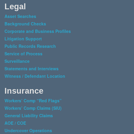
Legal
Asset Searches
Background Checks
Corporate and Business Profiles
Litigation Support
Public Records Research
Service of Process
Surveillance
Statements and Interviews
Witness / Defendant Location
Insurance
Workers’ Comp “Red Flags”
Workers’ Comp Claims (SIU)
General Liability Claims
AOE / COE
Undercover Operations