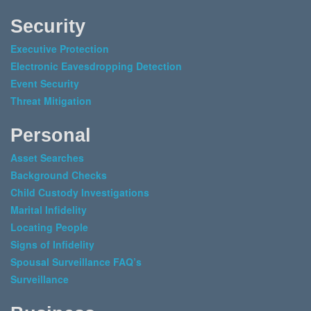
Security
Executive Protection
Electronic Eavesdropping Detection
Event Security
Threat Mitigation
Personal
Asset Searches
Background Checks
Child Custody Investigations
Marital Infidelity
Locating People
Signs of Infidelity
Spousal Surveillance FAQ’s
Surveillance