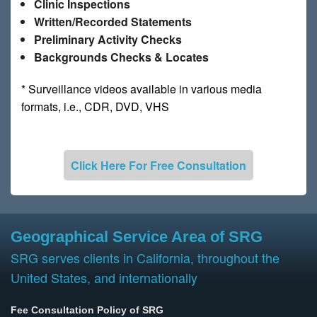
Clinic Inspections
Written/Recorded Statements
Preliminary Activity Checks
Backgrounds Checks & Locates
* Surveillance videos available in various media
formats, i.e., CDR, DVD, VHS
Click Here For Free Consultation
Geographical Service Area of SRG
SRG serves clients in California, throughout the
United States, and internationally
Fee Consultation Policy of SRG