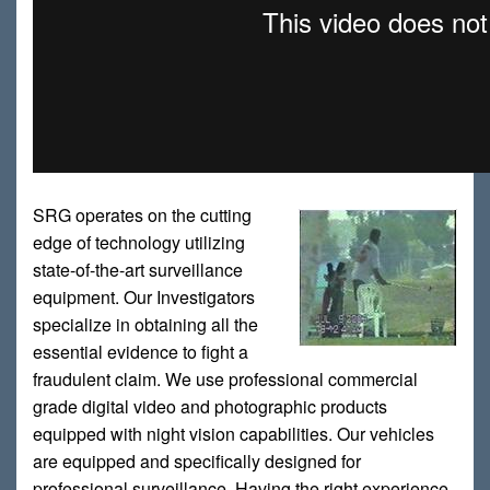
SRG operates on the cutting
edge of technology utilizing
state-of-the-art surveillance
equipment. Our Investigators
specialize in obtaining all the
essential evidence to fight a
fraudulent claim. We use professional commercial
grade digital video and photographic products
equipped with night vision capabilities. Our vehicles
are equipped and specifically designed for
professional surveillance. Having the right experience