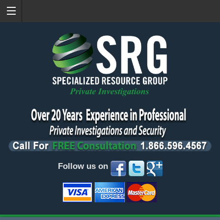
Follow us on