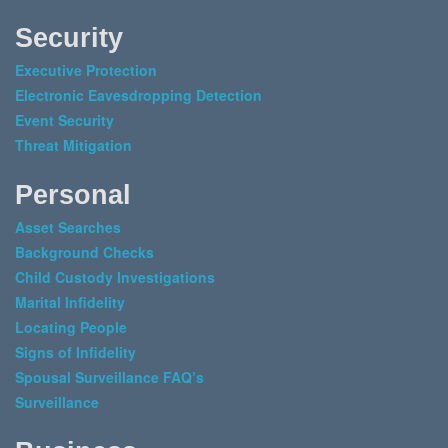
Security
Executive Protection
Electronic Eavesdropping Detection
Event Security
Threat Mitigation
Personal
Asset Searches
Background Checks
Child Custody Investigations
Marital Infidelity
Locating People
Signs of Infidelity
Spousal Surveillance FAQ’s
Surveillance