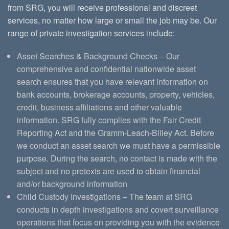
from SRG, you will receive professional and discreet
services, no matter how large or small the job may be. Our
range of private investigation services include:
Asset Searches & Background Checks – Our
comprehensive and confidential nationwide asset
search ensures that you have relevant information on
bank accounts, brokerage accounts, property, vehicles,
credit, business affiliations and other valuable
information. SRG fully complies with the Fair Credit
Reporting Act and the Gramm-Leach-Bliley Act. Before
we conduct an asset search we must have a permissible
purpose. During the search, no contact is made with the
subject and no pretexts are used to obtain financial
and/or background information
Child Custody Investigations – The team at SRG
conducts in depth investigations and covert surveillance
operations that focus on providing you with the evidence