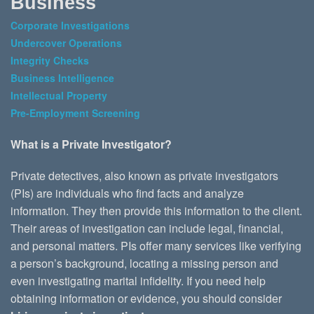
Business
Corporate Investigations
Undercover Operations
Integrity Checks
Business Intelligence
Intellectual Property
Pre-Employment Screening
What is a Private Investigator?
Private detectives, also known as private investigators
(PIs) are individuals who find facts and analyze
information. They then provide this information to the client.
Their areas of investigation can include legal, financial,
and personal matters. PIs offer many services like verifying
a person’s background, locating a missing person and
even investigating marital infidelity. If you need help
obtaining information or evidence, you should consider