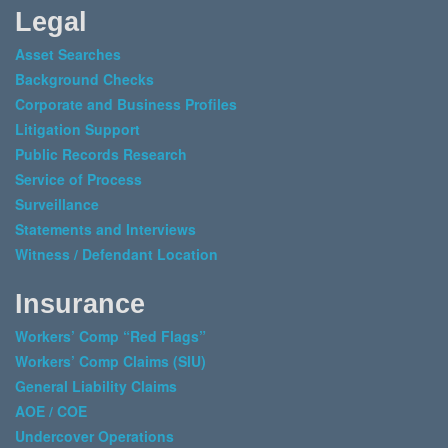
Legal
Asset Searches
Background Checks
Corporate and Business Profiles
Litigation Support
Public Records Research
Service of Process
Surveillance
Statements and Interviews
Witness / Defendant Location
Insurance
Workers’ Comp “Red Flags”
Workers’ Comp Claims (SIU)
General Liability Claims
AOE / COE
Undercover Operations