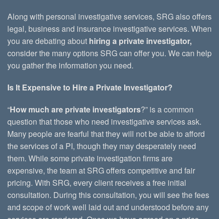
Along with personal investigative services, SRG also offers
legal, business and insurance investigative services. When
you are debating about
hiring a private investigator,
consider the many options SRG can offer you. We can help
you gather the information you need.
Is It Expensive to Hire a Private Investigator?
“
How much are private investigators
?” is a common
question that those who need investigative services ask.
Many people are fearful that they will not be able to afford
the services of a PI, though they may desperately need
them. While some private investigation firms are
expensive, the team at SRG offers competitive and fair
pricing. With SRG, every client receives a free initial
consultation. During this consultation, you will see the fees
and scope of work well laid out and understood before any