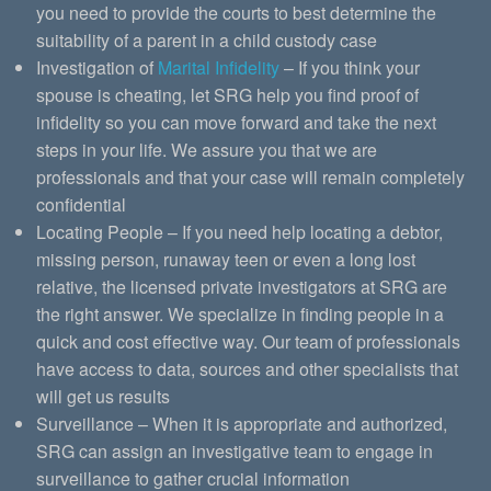
you need to provide the courts to best determine the
suitability of a parent in a child custody case
Investigation of
Marital Infidelity
– If you think your
spouse is cheating, let SRG help you find proof of
infidelity so you can move forward and take the next
steps in your life. We assure you that we are
professionals and that your case will remain completely
confidential
Locating People – If you need help locating a debtor,
missing person, runaway teen or even a long lost
relative, the licensed private investigators at SRG are
the right answer. We specialize in finding people in a
quick and cost effective way. Our team of professionals
have access to data, sources and other specialists that
will get us results
Surveillance – When it is appropriate and authorized,
SRG can assign an investigative team to engage in
surveillance to gather crucial information