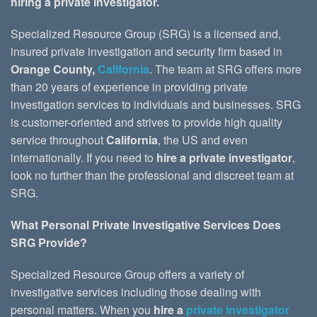
hiring a private investigator.
Specialized Resource Group (SRG) is a licensed and,
insured private investigation and security firm based in
Orange County,
California
. The team at SRG offers more
than 20 years of experience in providing private
investigation services to individuals and businesses. SRG
is customer-oriented and strives to provide high quality
service throughout
California
, the US and even
internationally. If you need to
hire a private investigator
,
look no further than the professional and discreet team at
SRG.
What Personal Private Investigative Services Does
SRG Provide?
Specialized Resource Group offers a variety of
investigative services including those dealing with
personal matters. When you
hire a
private investigator