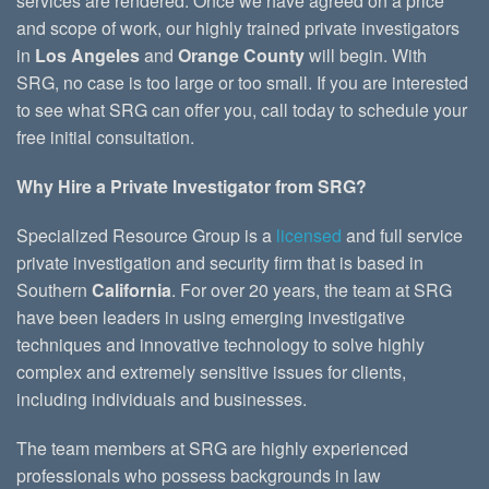
services are rendered. Once we have agreed on a price
and scope of work, our highly trained private investigators
in
Los Angeles
and
Orange County
will begin. With
SRG, no case is too large or too small. If you are interested
to see what SRG can offer you, call today to schedule your
free initial consultation.
Why Hire a Private Investigator from SRG?
Specialized Resource Group is a
licensed
and full service
private investigation and security firm that is based in
Southern
California
. For over 20 years, the team at SRG
have been leaders in using emerging investigative
techniques and innovative technology to solve highly
complex and extremely sensitive issues for clients,
including individuals and businesses.
The team members at SRG are highly experienced
professionals who possess backgrounds in law