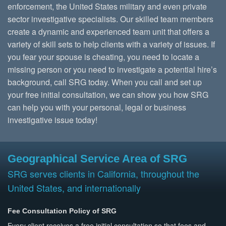
enforcement, the United States military and even private
sector investigative specialists. Our skilled team members
create a dynamic and experienced team unit that offers a
variety of skill sets to help clients with a variety of issues. If
you fear your spouse is cheating, you need to locate a
missing person or you need to investigate a potential hire’s
background, call SRG today. When you call and set up
your free initial consultation, we can show you how SRG
can help you with your personal, legal or business
investigative issue today!
Geographical Service Area of SRG
SRG serves clients in California, throughout the
United States, and internationally
Fee Consultation Policy of SRG
Every client receives a free initial consultation so that fees and